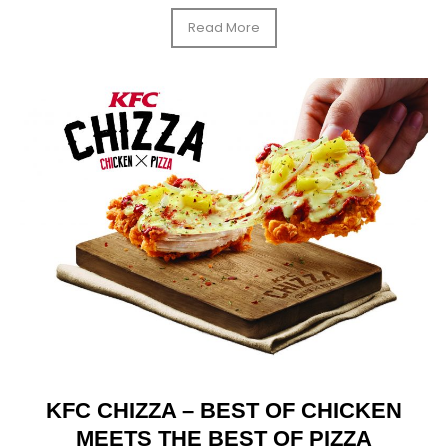
Read More
KFC CHIZZA – BEST OF CHICKEN
MEETS THE BEST OF PIZZA