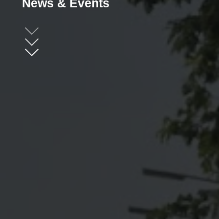
News
&
Events