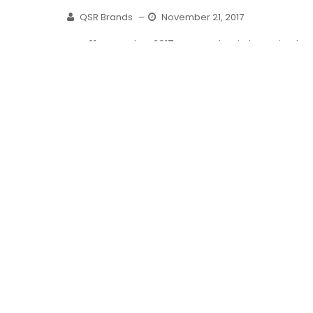
QSR Brands
–
November 21, 2017
KUALA LUMPUR, 21 November 2017– KFC Malaysia has raised
the bar! Bringing Malaysians the one-of-a-kind product
innovation – featuring the...
Read More