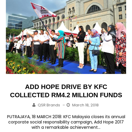
ADD HOPE DRIVE BY KFC
COLLECTED RM4.2 MILLION FUNDS
QSR Brands
–
March 18, 2018
PUTRAJAYA, 18 MARCH 2018: KFC Malaysia closes its annual
corporate social responsibility campaign, Add Hope 2017
with a remarkable achievement...