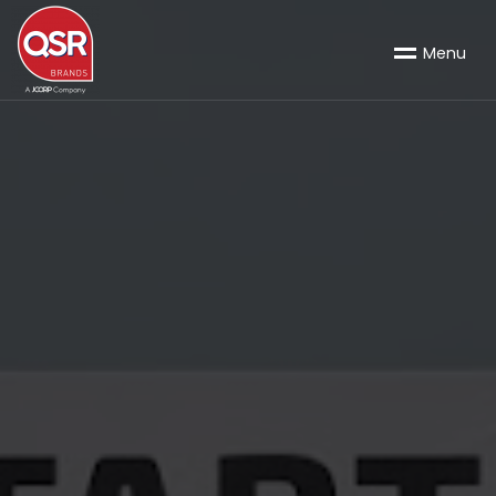
M
e
n
u