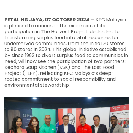
PETALING JAYA, 07 OCTOBER 2024 —
KFC Malaysia
is pleased to announce the expansion of its
participation in The Harvest Project, dedicated to
transforming surplus food into vital resources for
underserved communities, from the initial 30 stores
to 80 stores in 2024. This global initiative established
by since 1992 to divert surplus food to communities in
need, will now see the participation of two partners:
Kechara Soup Kitchen (KSK) and The Lost Food
Project (TLFP), reflecting KFC Malaysia’s deep-
rooted commitment to social responsibility and
environmental stewardship.