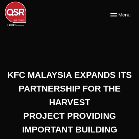
M
e
n
u
KFC MALAYSIA EXPANDS ITS
PARTNERSHIP FOR THE
HARVEST
PROJECT PROVIDING
IMPORTANT BUILDING