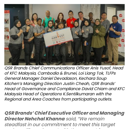
QSR Brands Chief Communications Officer Anis Yusof, Head
of KFC Malaysia, Cambodia & Brunei, Loi Liang Tok, TLFPs
General Manager Daniel Devadason, Kechara Soup
Kitchen’s Managing Direction Justin Cheah, QSR Brands’
Head of Governance and Compliance David Chiam and KFC
Malaysia Head of Operations K.Sentilkumaran with the
Regional and Area Coaches from participating outlets.
QSR Brands’ Chief Executive Officer and Managing
Director Nehchal Khanna
said, “We remain
steadfast in our commitment to meet this target