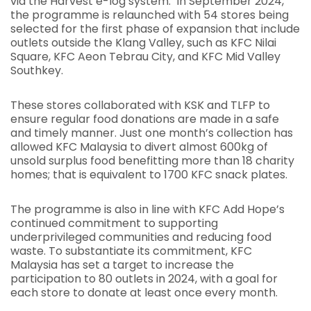
via the Harvest e-log system. In September 2024,
the programme is relaunched with 54 stores being
selected for the first phase of expansion that include
outlets outside the Klang Valley, such as KFC Nilai
Square, KFC Aeon Tebrau City, and KFC Mid Valley
Southkey.
These stores collaborated with KSK and TLFP to
ensure regular food donations are made in a safe
and timely manner. Just one month’s collection has
allowed KFC Malaysia to divert almost 600kg of
unsold surplus food benefitting more than 18 charity
homes; that is equivalent to 1700 KFC snack plates.
The programme is also in line with KFC Add Hope’s
continued commitment to supporting
underprivileged communities and reducing food
waste. To substantiate its commitment, KFC
Malaysia has set a target to increase the
participation to 80 outlets in 2024, with a goal for
each store to donate at least once every month.