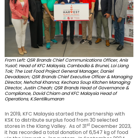
From Left: QSR Brands Chief Communications Officer, Anis
Yusof; Head of KFC Malaysia, Cambodia & Brunei, Loi Liang
Tok; The Lost Food Project General Manager, Daniel
Devadason; QSR Brands Chief Executive Officer & Managing
Director, Nehchal Khanna; Kechara Soup Kitchen Managing
Director, Justin Cheah; QSR Brands Head of Governance &
Compliance, David Chiam and KFC Malaysia Head of
Operations, K.Sentilkumaran
In 2019, KFC Malaysia started the partnership with
KSK to distribute surplus food from 30 selected
st
stores in the Klang Valley. As of 31
December 2023,
it has recorded a total donation of 6,547 kg of food