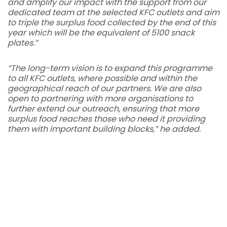
and amplify our impact with the support from our
dedicated team at the selected KFC outlets and aim
to triple the surplus food collected by the end of this
year which will be the equivalent of 5100 snack
plates.”
“The long-term vision is to expand this programme
to all KFC outlets, where possible and within the
geographical reach of our partners. We are also
open to partnering with more organisations to
further extend our outreach, ensuring that more
surplus food reaches those who need it providing
them with important building blocks,” he added.
QSR Brands’ Chief Communications Officer, Anis
Yusof
echoed, “We take pride in being part of this
initiative. Beyond minimising waste, our dedication
extends to fortifying community resilience and
giving back to the communities. By expanding our
partnership, KFC Malaysia ensures surplus food is
efficiently redistributed, enhancing food security
and fostering a robust, sustainable food