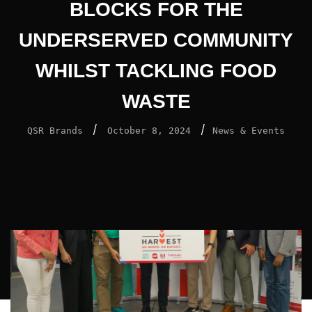
BLOCKS FOR THE
UNDERSERVED COMMUNITY
WHILST TACKLING FOOD
WASTE
/
/
QSR Brands
October 8, 2024
News & Events