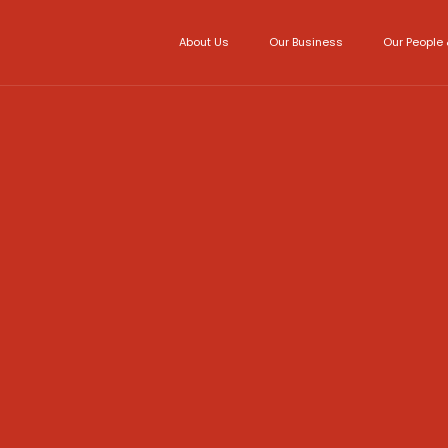
About Us
Our Business
Our People 