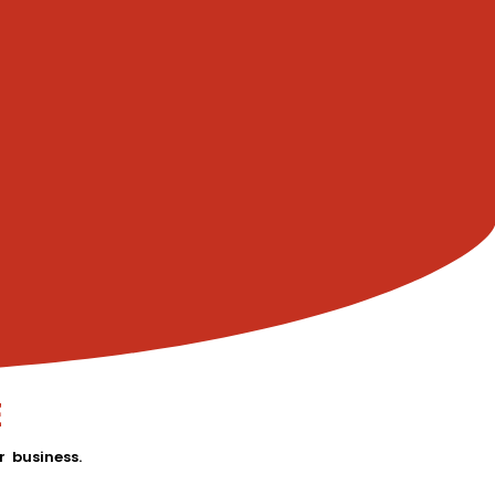
E
 business.