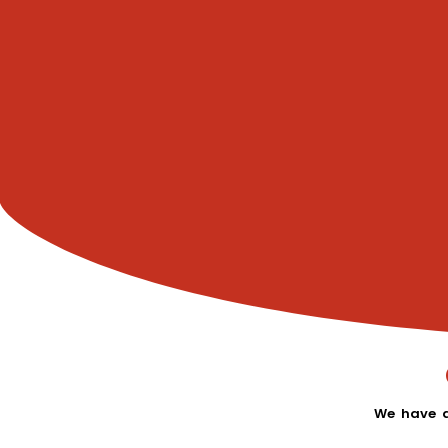
We have a