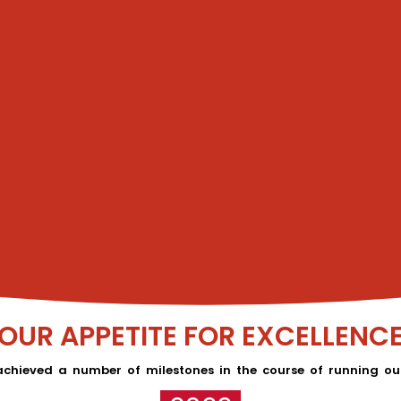
OUR APPETITE FOR EXCELLENC
chieved a number of milestones in the course of running our