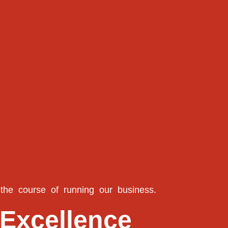
the
course
of
running
our
business.
Excellence