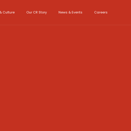
& Culture
Our CR Story
News & Events
Careers