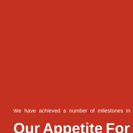
We
have
achieved
a
number
of
milestones
in
Our
Appetite
For