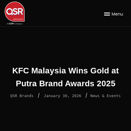
M
e
n
u
KFC Malaysia Wins Gold at
Putra Brand Awards 2025
/
/
QSR Brands
January 30, 2026
News & Events