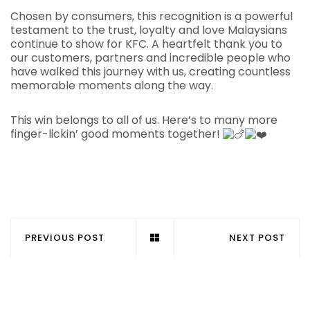
Chosen by consumers, this recognition is a powerful
testament to the trust, loyalty and love Malaysians
continue to show for KFC. A heartfelt thank you to
our customers, partners and incredible people who
have walked this journey with us, creating countless
memorable moments along the way.
This win belongs to all of us. Here’s to many more
finger-lickin’ good moments together!
PREVIOUS POST
NEXT POST