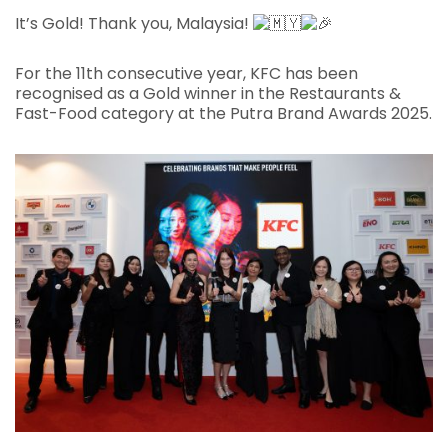
It’s Gold! Thank you, Malaysia!
For the 11th consecutive year, KFC has been
recognised as a Gold winner in the Restaurants &
Fast-Food category at the Putra Brand Awards 2025.