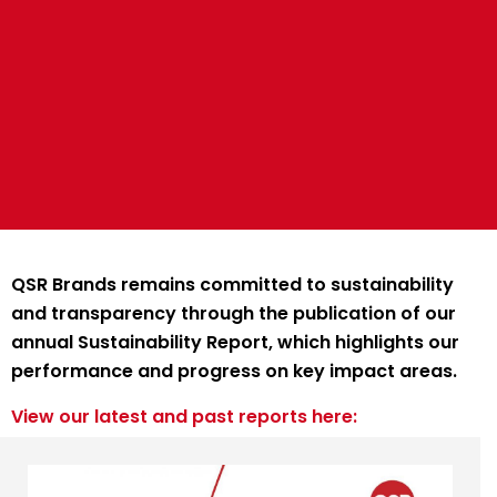
QSR Brands remains committed to sustainability
and transparency through the publication of our
annual Sustainability Report, which highlights our
performance and progress on key impact areas.
View our latest and past reports here: