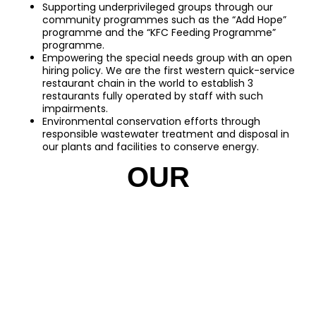
Supporting underprivileged groups through our
community programmes such as the “Add Hope”
programme and the “KFC Feeding Programme”
programme.
Empowering the special needs group with an open
hiring policy. We are the first western quick-service
restaurant chain in the world to establish 3
restaurants fully operated by staff with such
impairments.
Environmental conservation efforts through
responsible wastewater treatment and disposal in
our plants and facilities to conserve energy.
OUR
MARKETPLACE