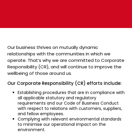
Our business thrives on mutually dynamic
relationships with the communities in which we
operate. That’s why we are committed to Corporate
Responsibility (CR), and will continue to improve the
wellbeing of those around us.
Our Corporate Responsibility (CR) efforts include:
Establishing procedures that are in compliance with
all applicable statutory and regulatory
requirements and our Code of Business Conduct
with respect to relations with customers, suppliers,
and fellow employees.
Complying with relevant environmental standards
to minimise our operational impact on the
environment.