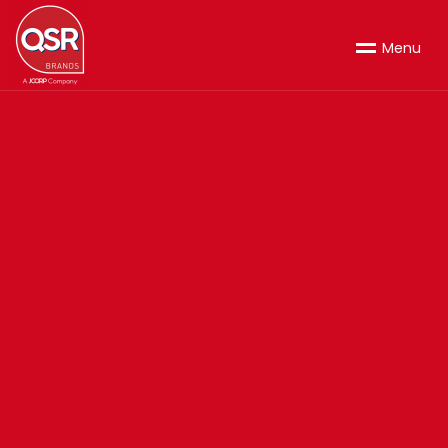
M
e
n
u