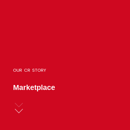
OUR
CR
STORY
M
a
r
k
e
t
p
l
a
c
e