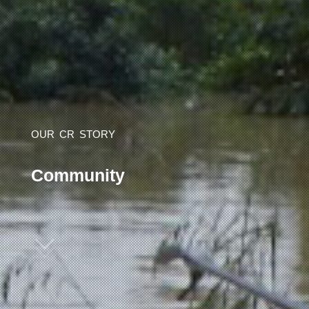
OUR
CR
STORY
C
o
m
m
u
n
i
t
y