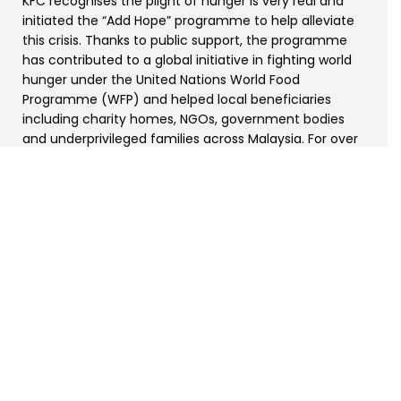
KFC recognises the plight of hunger is very real and
initiated the “Add Hope” programme to help alleviate
this crisis. Thanks to public support, the programme
has contributed to a global initiative in fighting world
hunger under the United Nations World Food
Programme (WFP) and helped local beneficiaries
including charity homes, NGOs, government bodies
and underprivileged families across Malaysia. For over
13 years, more than RM28 million has been raised for
those in need.