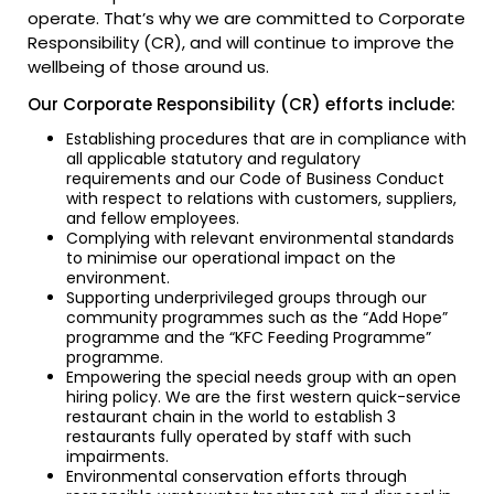
operate. That’s why we are committed to Corporate
Responsibility (CR), and will continue to improve the
wellbeing of those around us.
Our Corporate Responsibility (CR) efforts include:
Establishing procedures that are in compliance with
all applicable statutory and regulatory
requirements and our Code of Business Conduct
with respect to relations with customers, suppliers,
and fellow employees.
Complying with relevant environmental standards
to minimise our operational impact on the
environment.
Supporting underprivileged groups through our
community programmes such as the “Add Hope”
programme and the “KFC Feeding Programme”
programme.
Empowering the special needs group with an open
hiring policy. We are the first western quick-service
restaurant chain in the world to establish 3
restaurants fully operated by staff with such
impairments.
Environmental conservation efforts through