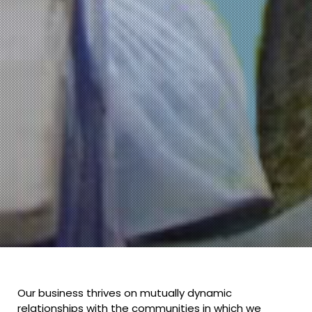
Our business thrives on mutually dynamic
relationships with the communities in which we