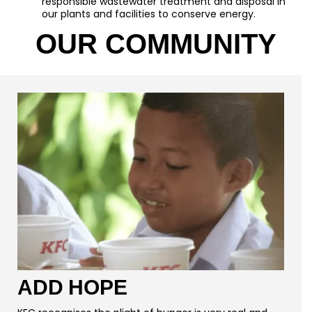
responsible wastewater treatment and disposal in
our plants and facilities to conserve energy.
OUR COMMUNITY
A
D
D
H
O
P
E