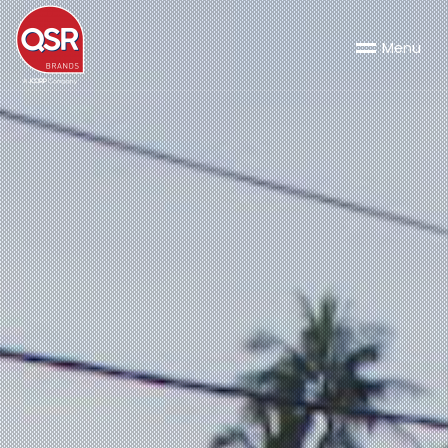
M
e
n
u