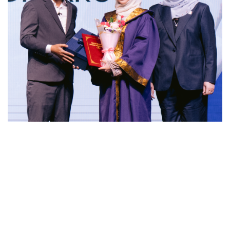
Meanwhile, Puan Zaidatul Zurita Abdul Rahman, Chief