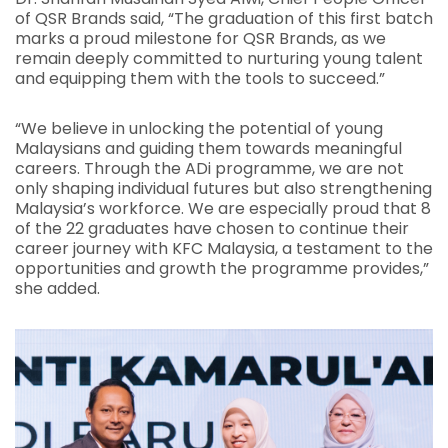
of QSR Brands said, “The graduation of this first batch
marks a proud milestone for QSR Brands, as we
remain deeply committed to nurturing young talent
and equipping them with the tools to succeed.”
“We believe in unlocking the potential of young
Malaysians and guiding them towards meaningful
careers. Through the ADi programme, we are not
only shaping individual futures but also strengthening
Malaysia’s workforce. We are especially proud that 8
of the 22 graduates have chosen to continue their
career journey with KFC Malaysia, a testament to the
opportunities and growth the programme provides,”
she added.