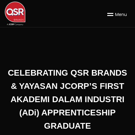
M
e
n
u
CELEBRATING QSR BRANDS
& YAYASAN JCORP’S FIRST
AKADEMI DALAM INDUSTRI
(ADi) APPRENTICESHIP
GRADUATE