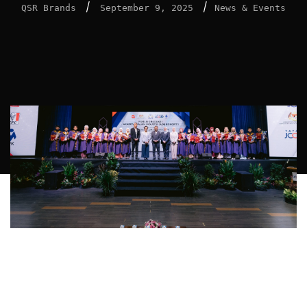
/
/
QSR Brands
September 9, 2025
News & Events