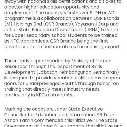
away with national skills certifications and a ticket to
a better higher education opportunity and
employment. The country’s first-ever SLDN or ADi
programme is a collaboration between QSR Brands
(M) Holdings Bhd (QSR Brands), Yayasan JCorp and
Johor State Education Department (JPNJ) tailored
for upper secondary school students to be trained
as KFC apprentices, QSR Brands being the first
private sector to collaborate as the industry expert.
The initiative spearheaded by Ministry of Human
Resources through the Department of Skills
Development (Jabatan Pembangunan Kemahiran)
is designed to provide vocational skills, aims to open
doors for underprivileged youths through hands-on
training that directly meets industry needs,
particularly in KFC restaurants.
Marking the occasion, Johor State Executive
Councillor for Education and Information, YB Tuan
Aznan Tamin commended this initiative, “The State
Government of Johor fully supports the initiative and