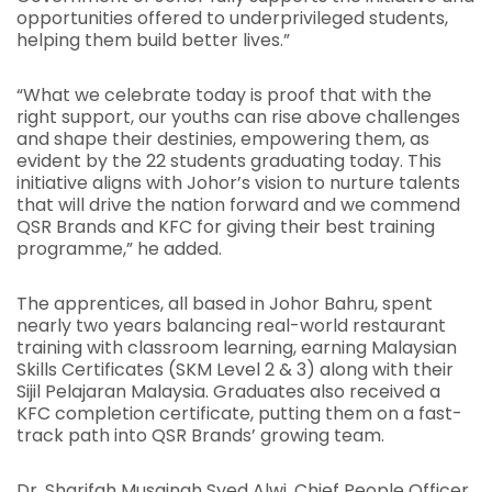
opportunities offered to underprivileged students,
helping them build better lives.”
“What we celebrate today is proof that with the
right support, our youths can rise above challenges
and shape their destinies, empowering them, as
evident by the 22 students graduating today. This
initiative aligns with Johor’s vision to nurture talents
that will drive the nation forward and we commend
QSR Brands and KFC for giving their best training
programme,” he added.
The apprentices, all based in Johor Bahru, spent
nearly two years balancing real-world restaurant
training with classroom learning, earning Malaysian
Skills Certificates (SKM Level 2 & 3) along with their
Sijil Pelajaran Malaysia. Graduates also received a
KFC completion certificate, putting them on a fast-
track path into QSR Brands’ growing team.
Dr. Sharifah Musainah Syed Alwi, Chief People Officer