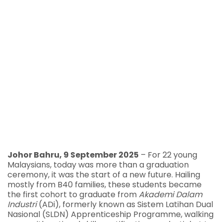
Johor Bahru, 9 September 2025
– For 22 young
Malaysians, today was more than a graduation
ceremony, it was the start of a new future. Hailing
mostly from B40 families, these students became
the first cohort to graduate from
Akademi Dalam
Industri
(ADi), formerly known as Sistem Latihan Dual
Nasional (SLDN) Apprenticeship Programme, walking