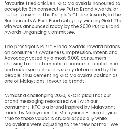
favourite fried chicken, KFC Malaysia is honoured to
accept its 6th consecutive Putra Brand Awards, or
better known as the People’s Choice Awards, in the
Restaurants & Fast Food category winning Gold. The
win was announced today by the 2020 Putra Brand
Awards Organizing Committee.
The prestigious Putra Brand Awards reward brands
on consumer’s Awareness, Impression, Intent, and
Advocacy; voted by almost 6,000 consumers –
showing true testaments of consumer confidence
and endorsement as it is solely determined by the
people, thus cementing KFC Malaysia’s position as
one of Malaysians’ favourite brands.
“Amidst a challenging 2020, KFC is glad that our
brand messaging resonated well with our
consumers. KFC is a brand inspired by Malaysians,
made by Malaysians for Malaysians – thus staying
true to these values is crucial especially while
Malaysians were adjusting to the ‘new normal’. We