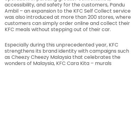
accessibility, and safety for the customers, Pandu
Ambil – an expansion to the KFC Self Collect service
was also introduced at more than 200 stores, where
customers can simply order online and collect their
KFC meals without stepping out of their car.
Especially during this unprecedented year, KFC
strengthens its brand identity with campaigns such
as Cheezy Cheezy Malaysia that celebrates the
wonders of Malaysia, KFC Cara Kita – murals
showcasing KFC’s love for Malaysia, and
#KepciKitchen that encourages Malaysians to stay
home and get creative with their KFC meals.
Understanding customers’ needs, lifestyles, and
aspirations are vital and KFC is committed to
continuously strengthen its relationships with the
customers and investing further in building brand
love. KFC thanks Malaysians for this prestige
recognition!