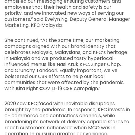
amplified our messaging ensuring customers and
employees that their health and safety is our
priority, and we innovated new ways of serving our
customers,” said Evelyn Ng, Deputy General Manager
Marketing, KFC Malaysia.
She continued, “At the same time, our marketing
campaigns aligned with our brand identity that
celebrates Malaysia, Malaysians, and KFC’s heritage
in Malaysia and we produced tasty hyperlocal-
influenced menus like Nasi Atuk KFC, Zinger Chop,
and Crunchy Tandoori. Equally important, we’ve
bolstered our CSR efforts to help our local
communities that were affected by the pandemic
with
K
ita
F
ight
C
OVID-19 CSR campaign.”
2020 saw KFC faced with inevitable disruptions
brought by the pandemic. In response, KFC invests in
e- commerce and contactless channels, while
broadening its network of delivery capable stores to
reach customers nationwide when MCO was in
operation. In pursuing greater convenience,