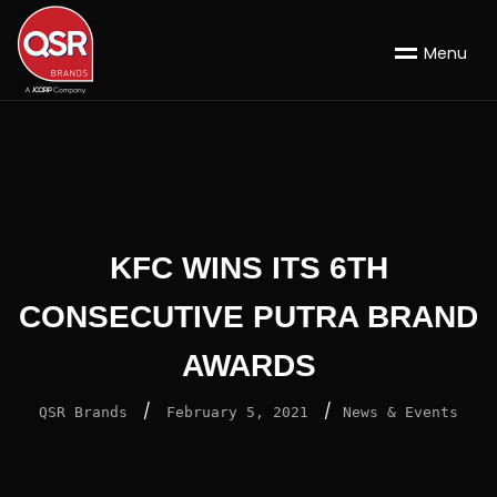
M
e
n
u
KFC WINS ITS 6TH
CONSECUTIVE PUTRA BRAND
AWARDS
/
/
QSR Brands
February 5, 2021
News & Events