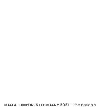
KUALA LUMPUR, 5 FEBRUARY 2021
– The nation’s