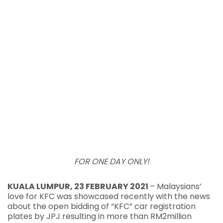
FOR ONE DAY ONLY!
KUALA LUMPUR, 23 FEBRUARY 2021
– Malaysians’
love for KFC was showcased recently with the news
about the open bidding of “KFC” car registration
plates by JPJ resulting in more than RM2million