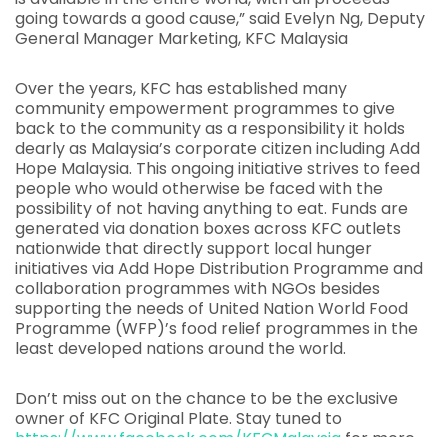
going towards a good cause,” said Evelyn Ng, Deputy
General Manager Marketing, KFC Malaysia
Over the years, KFC has established many
community empowerment programmes to give
back to the community as a responsibility it holds
dearly as Malaysia’s corporate citizen including Add
Hope Malaysia. This ongoing initiative strives to feed
people who would otherwise be faced with the
possibility of not having anything to eat. Funds are
generated via donation boxes across KFC outlets
nationwide that directly support local hunger
initiatives via Add Hope Distribution Programme and
collaboration programmes with NGOs besides
supporting the needs of United Nation World Food
Programme (WFP)’s food relief programmes in the
least developed nations around the world.
Don’t miss out on the chance to be the exclusive
owner of KFC Original Plate. Stay tuned to
https://www.facebook.com/KFCMalaysia
for more