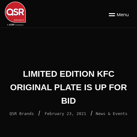
M
e
n
u
LIMITED EDITION KFC
ORIGINAL PLATE IS UP FOR
BID
/
/
QSR Brands
February 23, 2021
News & Events