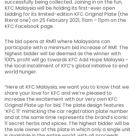
successfully being collected. Joining in on the fun,
KFC Malaysia will be holding its first-ever open
bidding for its limited-edition KFC Original Plate (the
literal one) on 25 February 2021, 11am – 11pm on the
KFC Facebook page.
The bid opens at RM11 where Malaysians can
participate with a minimum bid increase of RM1. The
highest bidder will be deemed as the winner with
100% profit will go towards KFC Add Hope Malaysia –
the local installment of KFC’s global initiative to end
world hunger.
“Here at KFC Malaysia, we want you to know that we
share your love for KFC and we’re pleased to
increase the excitement with our very own KFC
Original Plate up for bid. The plate design features
‘KFC 11’ mimicking the car registration plate number
and at the same time represents the brand’s iconic
11 secret herbs and spices. The highest bidder will be
the sole owner of this plate in which only a single unit
is available in the entire world, with all proceeds