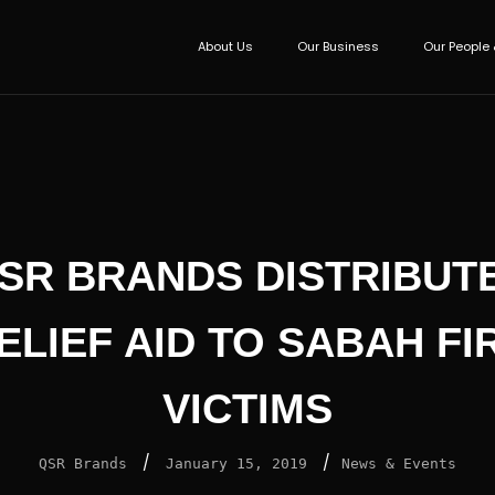
About Us
Our Business
Our People 
SR BRANDS DISTRIBUT
ELIEF AID TO SABAH FI
VICTIMS
/
/
QSR Brands
January 15, 2019
News & Events