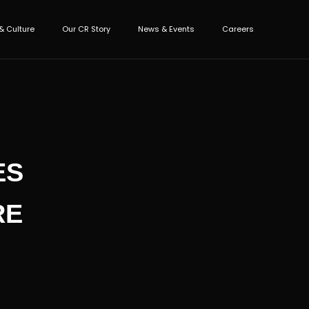
& Culture
Our CR Story
News & Events
Careers
ES
RE