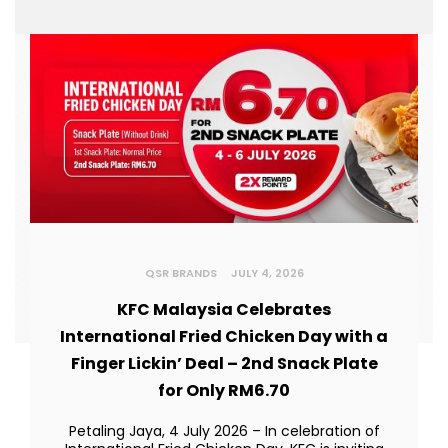
QSR BRANDS
JULY 4, 2026
KFC Malaysia Celebrates
International Fried Chicken Day with a
Finger Lickin’ Deal – 2nd Snack Plate
for Only RM6.70
Petaling Jaya, 4 July 2026 – In celebration of