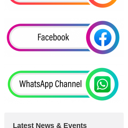
Latest News & Events