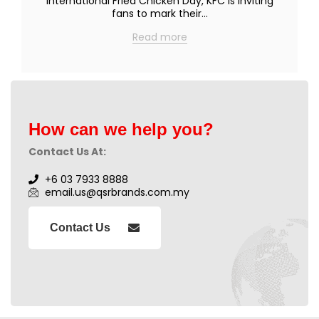
International Fried Chicken Day, KFC is inviting
fans to mark their…
Read more
How can we help you?
Contact Us At:
+6 03 7933 8888
email.us@qsrbrands.com.my
Contact Us