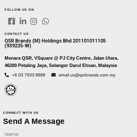
FOLLOW US ON
CONTACT US
QSR Brands (M) Holdings Bhd 201101011105
(939235-W)
Menara QSR, VSquare @ PJ City Centre, Jalan Utara,
46200 Petaling Jaya, Selangor Darul Ehsan, Malaysia
+6 03 7933 8888
email.us@qsrbrands.com.my
CONNECT WITH US
Send A Message