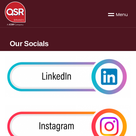
M
e
n
u
Our Socials