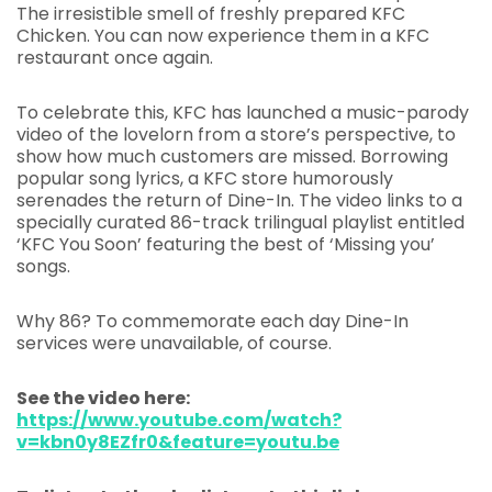
The irresistible smell of freshly prepared KFC
Chicken. You can now experience them in a KFC
restaurant once again.
To celebrate this, KFC has launched a music-parody
video of the lovelorn from a store’s perspective, to
show how much customers are missed. Borrowing
popular song lyrics, a KFC store humorously
serenades the return of Dine-In. The video links to a
specially curated 86-track trilingual playlist entitled
‘KFC You Soon’ featuring the best of ‘Missing you’
songs.
Why 86? To commemorate each day Dine-In
services were unavailable, of course.
See the video here:
https://www.youtube.com/watch?
v=kbn0y8EZfr0&feature=youtu.be