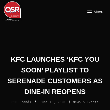
M
e
n
u
KFC LAUNCHES ‘KFC YOU
SOON’ PLAYLIST TO
SERENADE CUSTOMERS AS
DINE-IN REOPENS
/
/
QSR Brands
June 16, 2020
News & Events