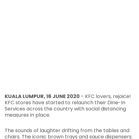
KUALA LUMPUR, 16 JUNE 2020
– KFC lovers, rejoice!
KFC stores have started to relaunch their Dine-In
Services across the country with social distancing
measures in place.
The sounds of laughter drifting from the tables and
chairs. The iconic brown trays and sauce dispensers.