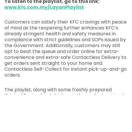
To listen to the playlist, go to this link:
www.kfc.com.my/LayanPlaylist
Customers can satisfy their KFC cravings with peace
of mind as the reopening further enhances KFC’s
already stringent health and safety measures in
compliance with strict guidelines and SOPs issued by
the Government. Additionally, customers may still
opt to beat the queue and order online for extra-
convenience and extra-safe Contactless Delivery to
get orders sent straight to your home and
Contactless Self-Collect for instant pick-up-and-go
orders.
The playlist, along with some freshly prepared
Original Recipe fried chicken, is the perfect pairing to
put a smile on your face. Can’t wait to KFC You Soon!