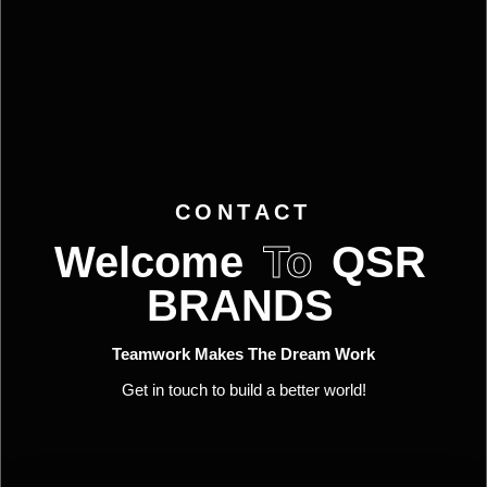
CONTACT
Welcome
To
QSR
BRANDS
Teamwork Makes The Dream Work
Get in touch to build a better world!