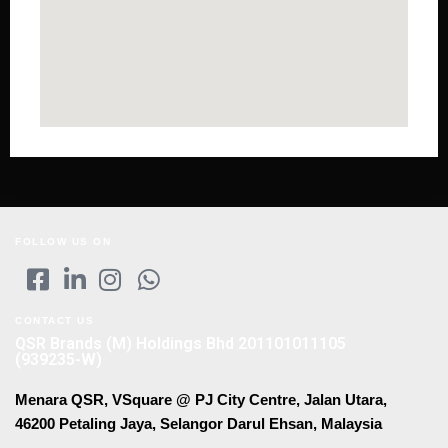
FOLLOW US ON
CONTACT US
QSR Brands (M) Holdings Bhd 201101011105
(939235-W)
Menara QSR, VSquare @ PJ City Centre, Jalan Utara,
46200 Petaling Jaya, Selangor Darul Ehsan, Malaysia