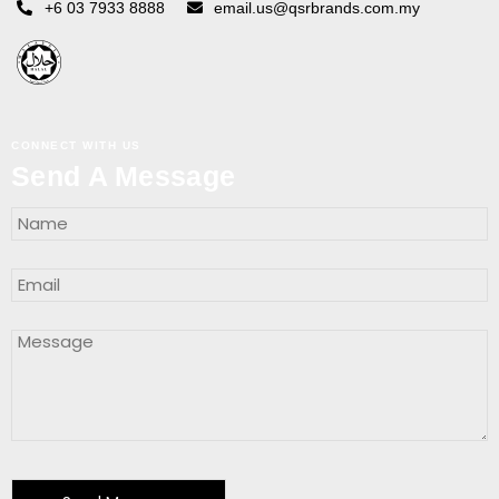
+6 03 7933 8888
email.us@qsrbrands.com.my
CONNECT WITH US
Send A Message