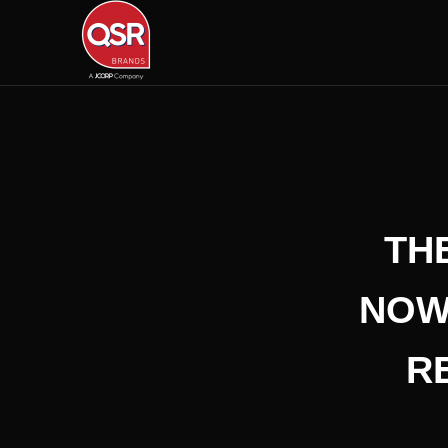
TH
NOW
R