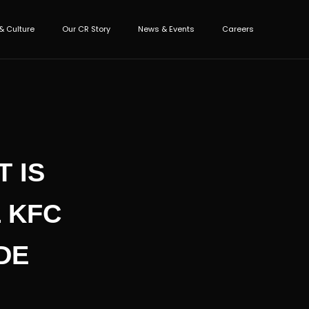
& Culture
Our CR Story
News & Events
Careers
 IS
 KFC
DE