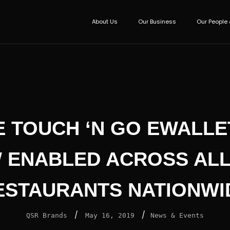
About Us
Our Business
Our People 
E TOUCH ‘N GO EWALLET
 ENABLED ACROSS ALL
ESTAURANTS NATIONWI
/
/
QSR Brands
May 16, 2019
News & Events